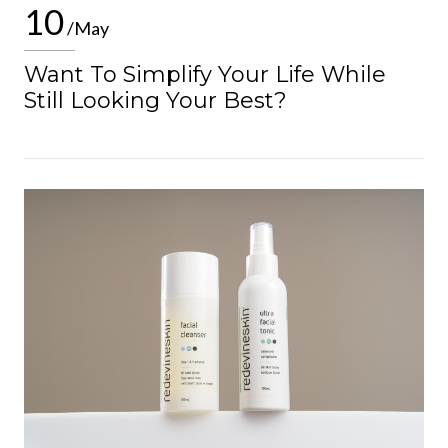
10
/May
Want To Simplify Your Life While
Still Looking Your Best?