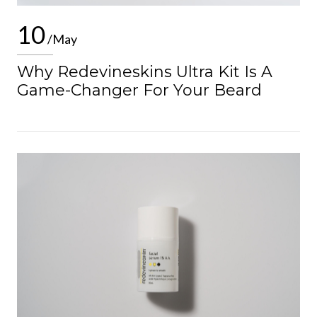
10
/May
Why Redevineskins Ultra Kit Is A
Game-Changer For Your Beard