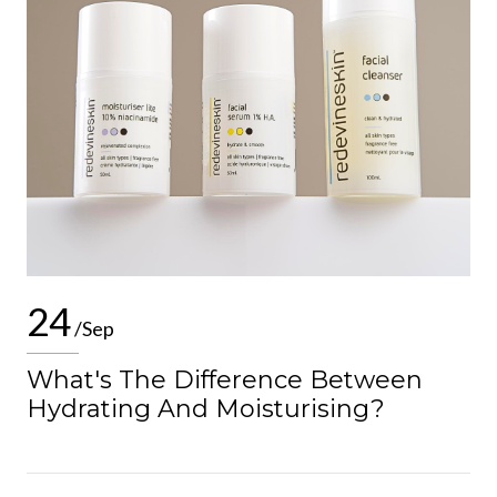
24
/Sep
What's The Difference Between
Hydrating And Moisturising?