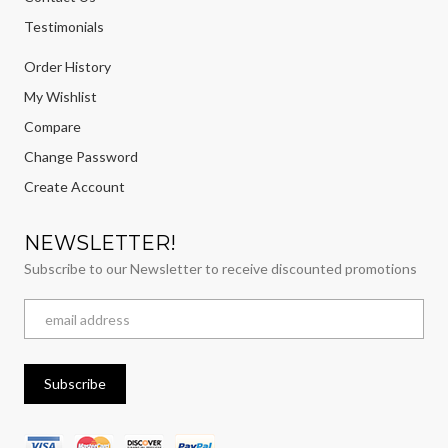
Testimonials
Order History
My Wishlist
Compare
Change Password
Create Account
NEWSLETTER!
Subscribe to our Newsletter to receive discounted promotions