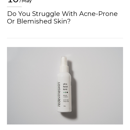
/May
Do You Struggle With Acne-Prone
Or Blemished Skin?