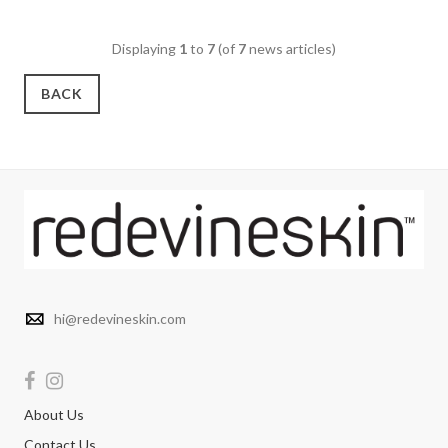
Displaying
1
to
7
(of
7
news articles)
BACK
hi@redevineskin.com
About Us
Contact Us