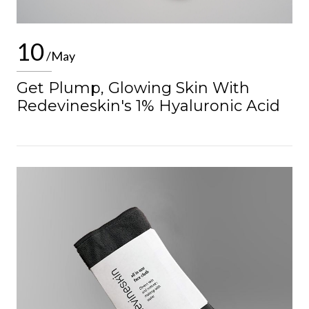
10
/May
Get Plump, Glowing Skin With
Redevineskin's 1% Hyaluronic Acid