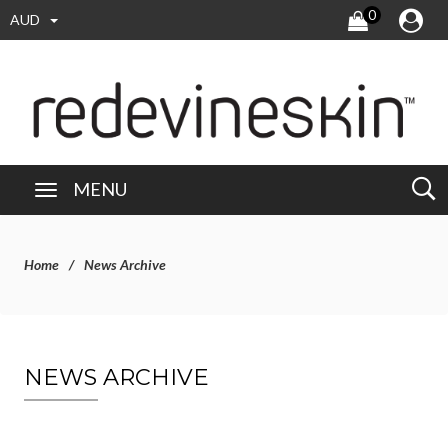
0
AUD
MENU
Home
News Archive
NEWS ARCHIVE