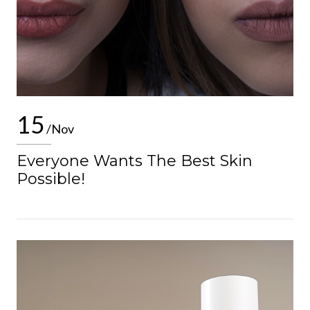
15
/Nov
Everyone Wants The Best Skin
Possible!