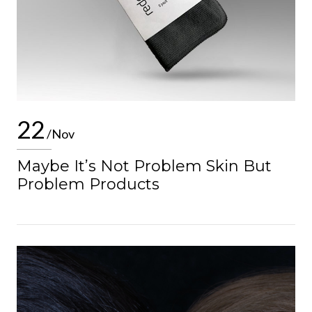
22
/Nov
Maybe It’s Not Problem Skin But
Problem Products