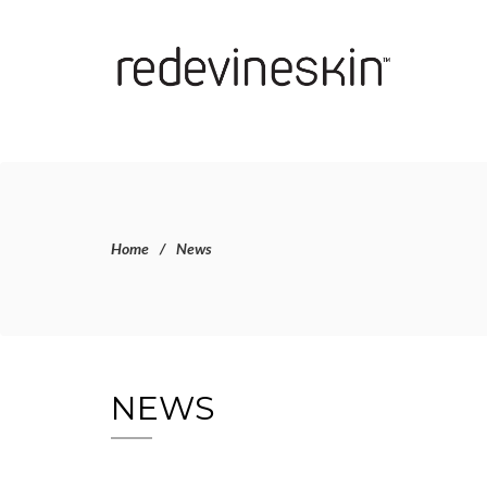
Home
News
NEWS