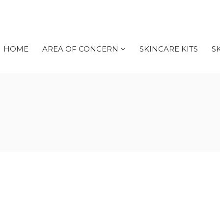
HOME
AREA OF CONCERN
SKINCARE KITS
S