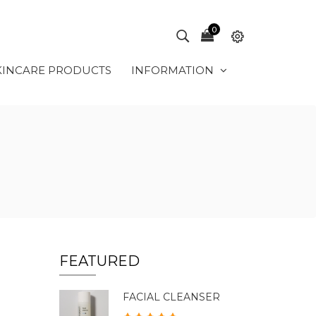
0
KINCARE PRODUCTS
INFORMATION
FEATURED
FACIAL CLEANSER