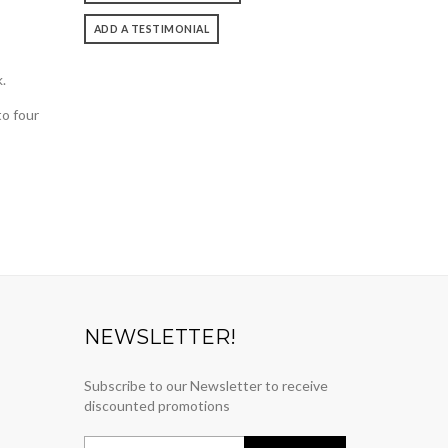
ADD A TESTIMONIAL
.
to four
NEWSLETTER!
Subscribe to our Newsletter to receive
discounted promotions