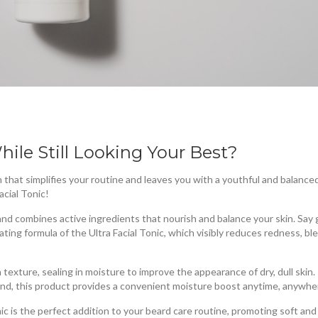
hile Still Looking Your Best?
 that simplifies your routine and leaves you with a youthful and balance
acial Tonic!
s and combines active ingredients that nourish and balance your skin. Sa
ating formula of the Ultra Facial Tonic, which visibly reduces redness, bl
n texture, sealing in moisture to improve the appearance of dry, dull skin.
wind, this product provides a convenient moisture boost anytime, anywhe
Tonic is the perfect addition to your beard care routine, promoting soft an