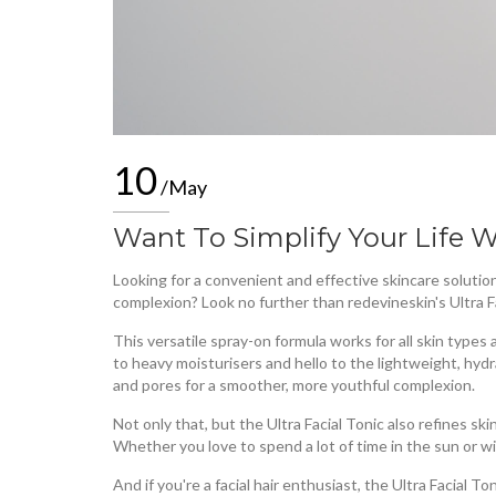
10
/May
Want To Simplify Your Life W
Looking for a convenient and effective skincare solution
complexion? Look no further than redevineskin's Ultra F
This versatile spray-on formula works for all skin type
to heavy moisturisers and hello to the lightweight, hydr
and pores for a smoother, more youthful complexion.
Not only that, but the Ultra Facial Tonic also refines ski
Whether you love to spend a lot of time in the sun or 
And if you're a facial hair enthusiast, the Ultra Facial 