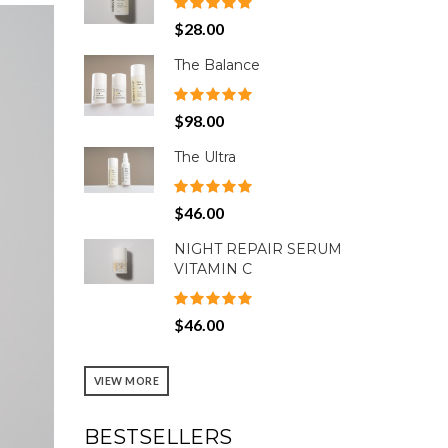
$28.00
The Balance
$98.00
The Ultra
$46.00
NIGHT REPAIR SERUM
VITAMIN C
$46.00
VIEW MORE
BESTSELLERS