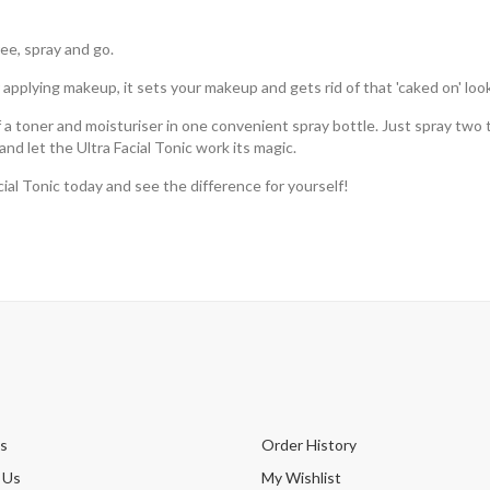
ree, spray and go.
applying makeup, it sets your makeup and gets rid of that 'caked on' look
of a toner and moisturiser in one convenient spray bottle. Just spray two 
nd let the Ultra Facial Tonic work its magic.
ial Tonic today and see the difference for yourself!
s
Order History
 Us
My Wishlist