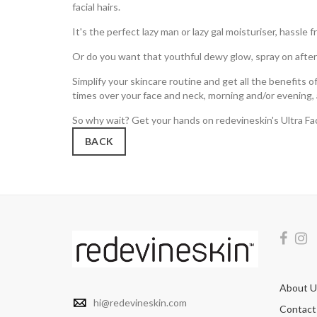
facial hairs.
It's the perfect lazy man or lazy gal moisturiser, hassle f
Or do you want that youthful dewy glow, spray on after 
Simplify your skincare routine and get all the benefits 
times over your face and neck, morning and/or evening, a
So why wait? Get your hands on redevineskin's Ultra Fac
BACK
About U
hi@redevineskin.com
Contact