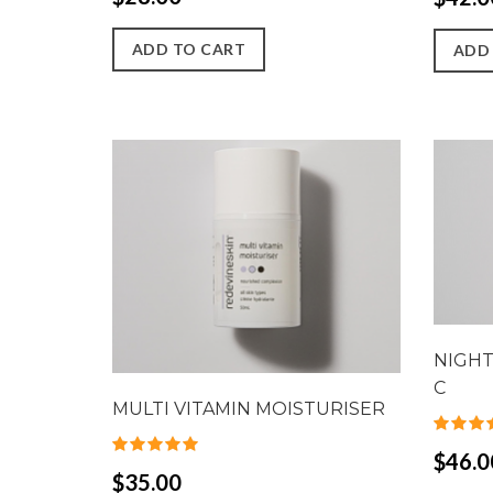
ADD TO CART
ADD
NIGHT
C
MULTI VITAMIN MOISTURISER
$46.0
$35.00