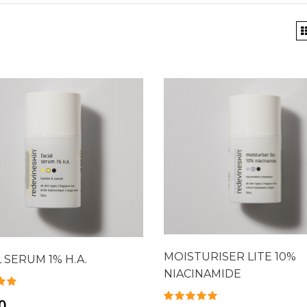
MOISTURISER LITE 10%
L SERUM 1% H.A.
NIACINAMIDE
0