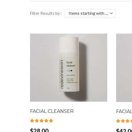
Filter Results by :
FACIAL CLEANSER
FACIA
$28.00
$42.0