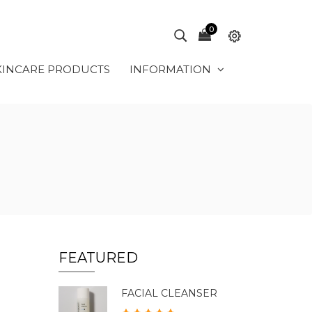
0
KINCARE PRODUCTS
INFORMATION
FEATURED
FACIAL CLEANSER