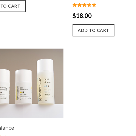
 TO CART
$18.00
ADD TO CART
alance