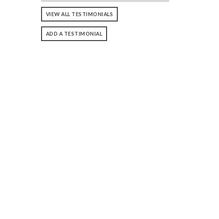
VIEW ALL TESTIMONIALS
ADD A TESTIMONIAL