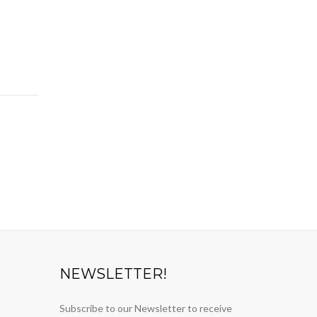
NEWSLETTER!
Subscribe to our Newsletter to receive