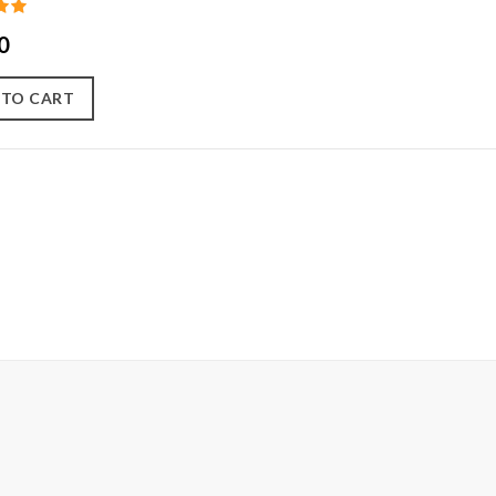
0
 TO CART