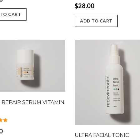
$28.00
 TO CART
ADD TO CART
 REPAIR SERUM VITAMIN
0
ULTRA FACIAL TONIC