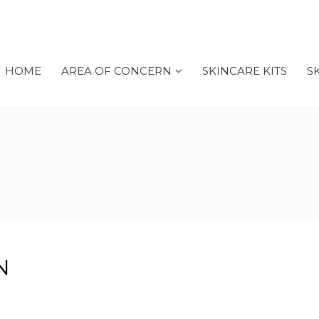
HOME
AREA OF CONCERN
SKINCARE KITS
S
N