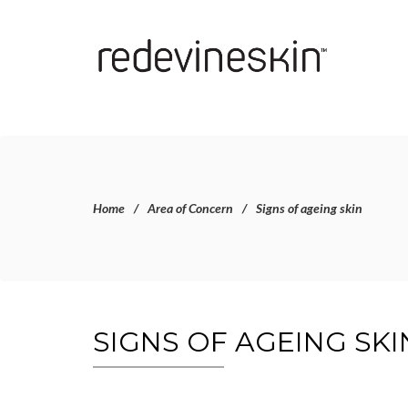
Home
Area of Concern
Signs of ageing skin
SIGNS OF AGEING SKI