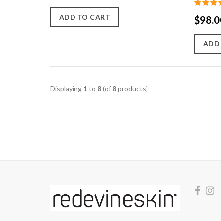
ADD TO CART
$98.0
ADD
Displaying
1
to
8
(of
8
products)