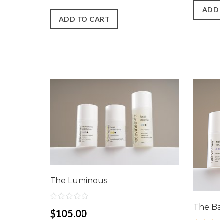
ADD
ADD TO CART
The Luminous
The B
$105.00