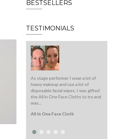
BESTSELLERS
TESTIMONIALS
As stage performer I wear a lot of
Top quality serum, 
heavy makeup and use a lot of
warm up in my han
disposable facial wipes. I was gifted
to my face. Super 
the All in One Face Cloths to try and
and immediately hy
was...
Intense Beauty S
All In One Face Cloth