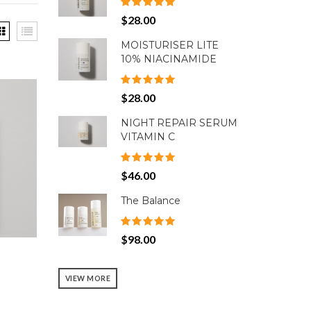
$28.00
MOISTURISER LITE
10% NIACINAMIDE
$28.00
NIGHT REPAIR SERUM
VITAMIN C
$46.00
The Balance
$98.00
VIEW MORE