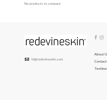
No products to compare
About U
hi@redevineskin.com
Contact
Testimon