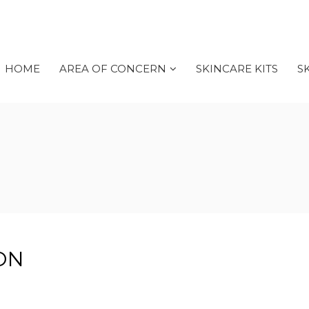
HOME
AREA OF CONCERN
SKINCARE KITS
S
ON