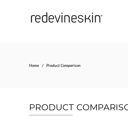
Home
Product Comparison
PRODUCT COMPARIS