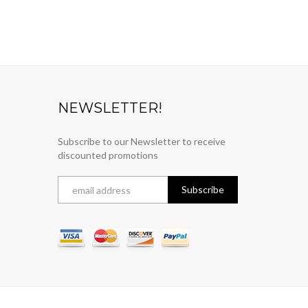
NEWSLETTER!
Subscribe to our Newsletter to receive
discounted promotions