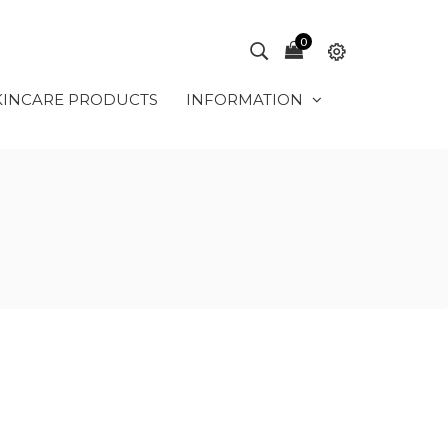
0
KINCARE PRODUCTS
INFORMATION