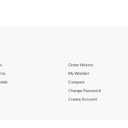
s
Order History
 Us
My Wishlist
ials
Compare
Change Password
Create Account