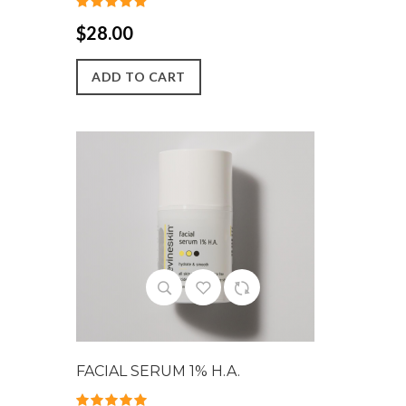
$28.00
ADD TO CART
FACIAL SERUM 1% H.A.