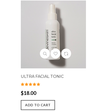
ULTRA FACIAL TONIC
$18.00
ADD TO CART