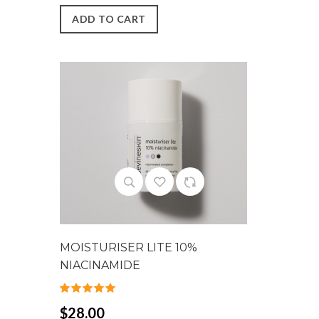
ADD TO CART
MOISTURISER LITE 10%
NIACINAMIDE
$28.00