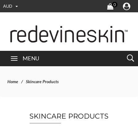
0
AUD
MENU
Home
Skincare Products
SKINCARE PRODUCTS