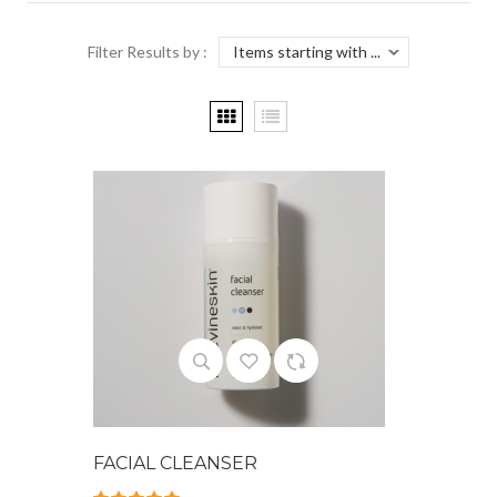
Filter Results by :
FACIAL CLEANSER