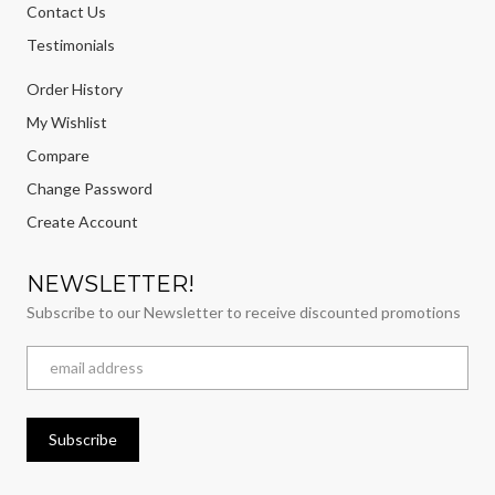
Contact Us
Testimonials
Order History
My Wishlist
Compare
Change Password
Create Account
NEWSLETTER!
Subscribe to our Newsletter to receive discounted promotions