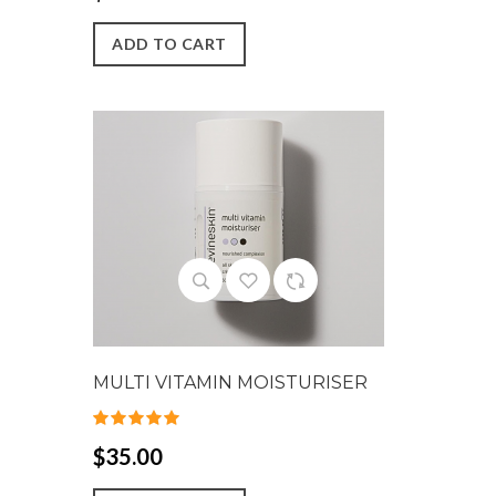
ADD TO CART
MULTI VITAMIN MOISTURISER
$35.00