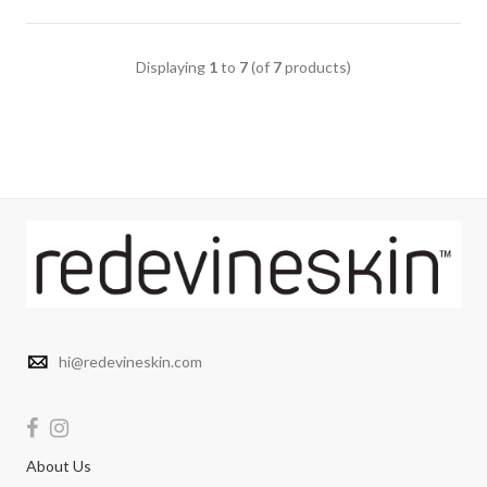
Displaying
1
to
7
(of
7
products)
hi@redevineskin.com
About Us