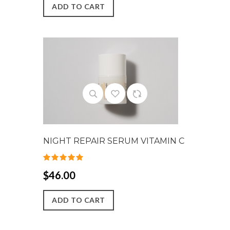
ADD TO CART
NIGHT REPAIR SERUM VITAMIN C
$46.00
ADD TO CART