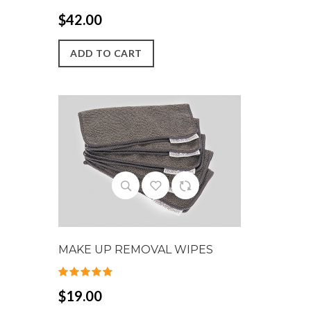
$42.00
ADD TO CART
MAKE UP REMOVAL WIPES
$19.00