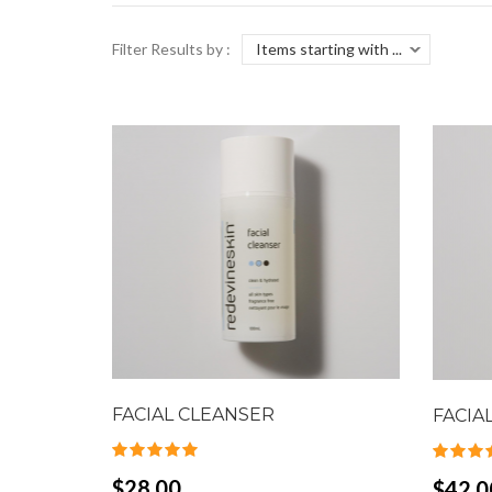
Filter Results by :
FACIAL CLEANSER
FACIA
$28.00
$42.0