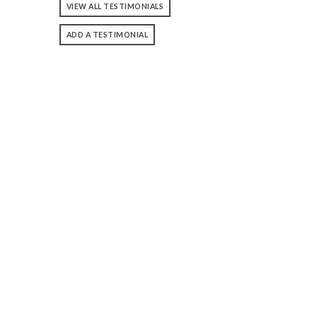
VIEW ALL TESTIMONIALS
ADD A TESTIMONIAL