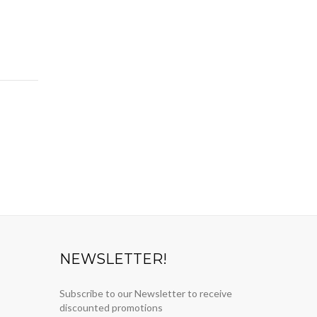
NEWSLETTER!
Subscribe to our Newsletter to receive
discounted promotions