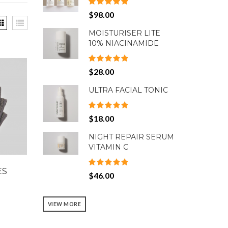
$98.00
MOISTURISER LITE
10% NIACINAMIDE
$28.00
ULTRA FACIAL TONIC
$18.00
NIGHT REPAIR SERUM
VITAMIN C
ES
$46.00
VIEW MORE