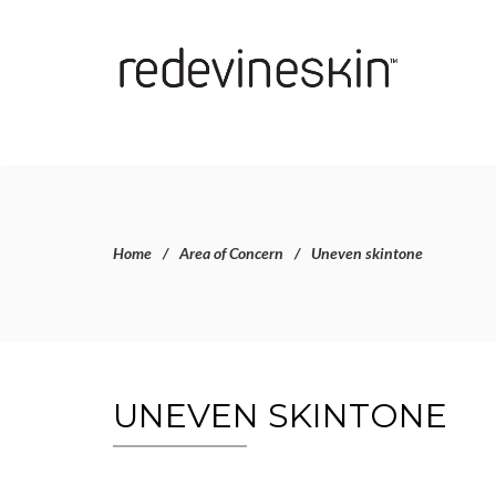
Home
Area of Concern
Uneven skintone
UNEVEN SKINTONE