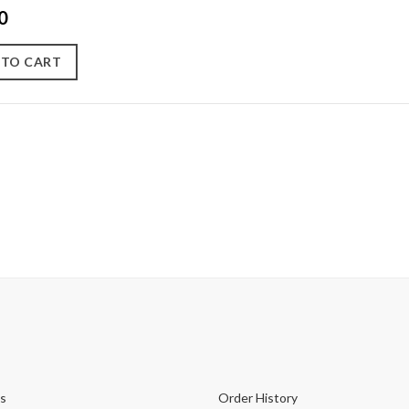
0
 TO CART
s
Order History