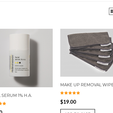
MAKE UP REMOVAL WIP
L SERUM 1% H.A.
$19.00
0