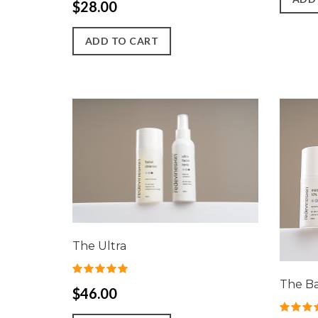
$28.00
ADD TO CART
The Ultra
The B
$46.00