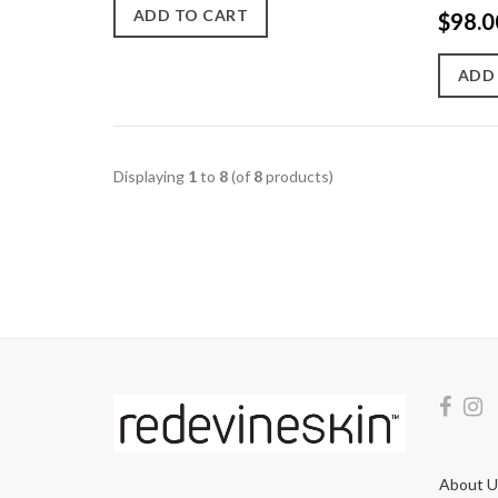
ADD TO CART
$98.0
ADD
Displaying
1
to
8
(of
8
products)
About U