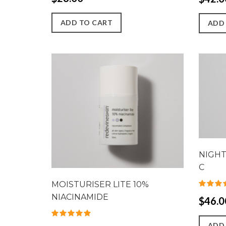
ADD TO CART
ADD
NIGHT
C
MOISTURISER LITE 10%
NIACINAMIDE
$46.0
ADD