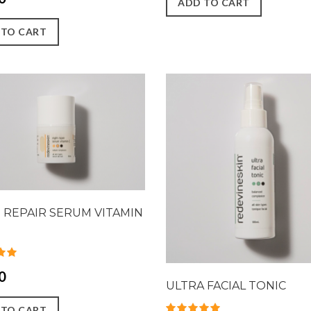
ADD TO CART
 TO CART
 REPAIR SERUM VITAMIN
0
ULTRA FACIAL TONIC
 TO CART