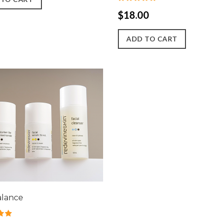
$18.00
ADD TO CART
alance