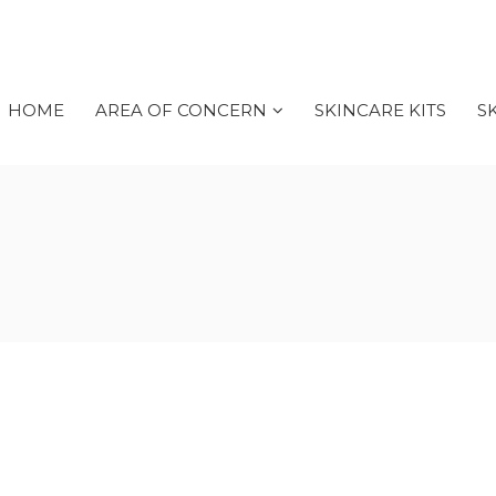
HOME
AREA OF CONCERN
SKINCARE KITS
S