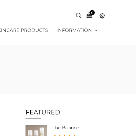
0
KINCARE PRODUCTS
INFORMATION
FEATURED
The Balance