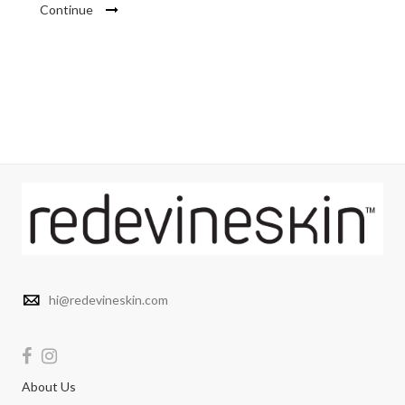
Continue
hi@redevineskin.com
About Us