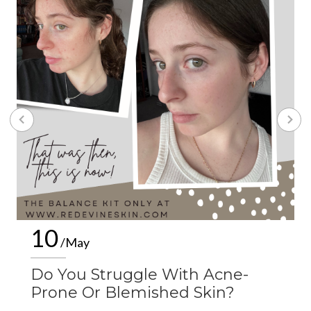
10
/May
Do You Struggle With Acne-
Prone Or Blemished Skin?