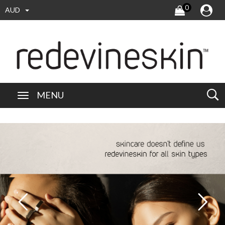
0
AUD
MENU