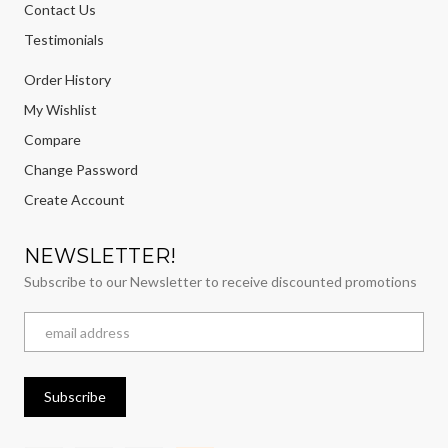
Contact Us
Testimonials
Order History
My Wishlist
Compare
Change Password
Create Account
NEWSLETTER!
Subscribe to our Newsletter to receive discounted promotions