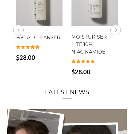
Th
MOISTURISER
FACIAL CLEANSER
LITE 10%
$4
NIACINAMIDE
$28.00
$28.00
LATEST NEWS