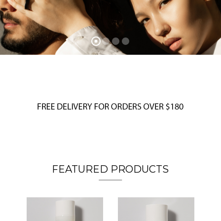
FEATURED PRODUCTS