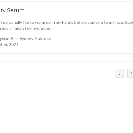
uty Serum
 I personally like to warm up in my hands before applying to my face. Sup
 and immediately hydrating.
ystal.A
— Sydney, Australia
ber, 2021
1