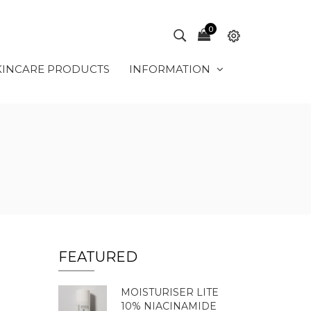
0
KINCARE PRODUCTS
INFORMATION
FEATURED
MOISTURISER LITE
10% NIACINAMIDE