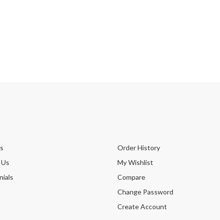
s
Order History
 Us
My Wishlist
ials
Compare
Change Password
Create Account