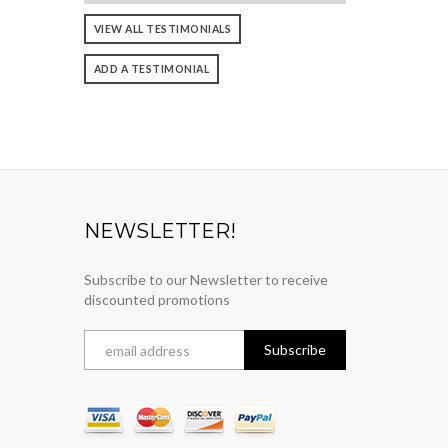
VIEW ALL TESTIMONIALS
ADD A TESTIMONIAL
NEWSLETTER!
Subscribe to our Newsletter to receive
discounted promotions