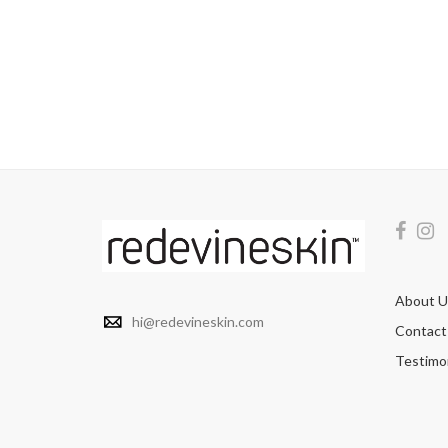
About U
hi@redevineskin.com
Contact
Testimon