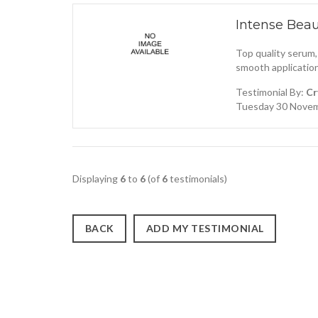
Intense Bea
Top quality serum,
smooth application
Testimonial By:
Cr
Tuesday 30 Novem
Displaying
6
to
6
(of
6
testimonials)
BACK
ADD MY TESTIMONIAL