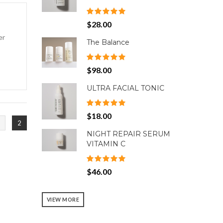
$28.00
er
The Balance
$98.00
ULTRA FACIAL TONIC
$18.00
2
NIGHT REPAIR SERUM
VITAMIN C
$46.00
VIEW MORE