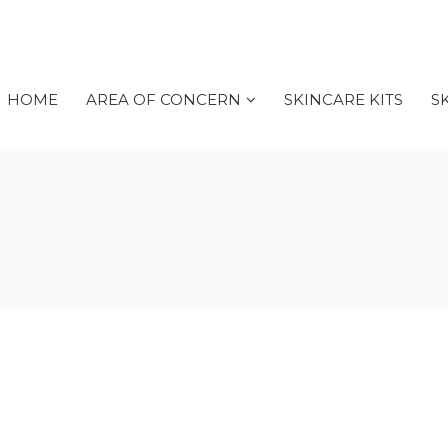
HOME
AREA OF CONCERN
SKINCARE KITS
S