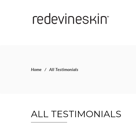
Home
All Testimonials
ALL TESTIMONIALS