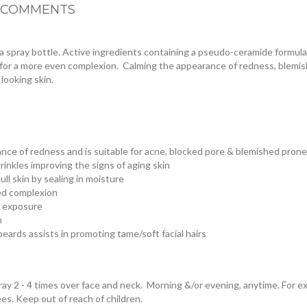
COMMENTS
n a spray bottle. Active ingredients containing a pseudo-ceramide formul
ce for a more even complexion. Calming the appearance of redness, blem
 looking skin.
ance of redness and is suitable for acne, blocked pore & blemished prone
rinkles improving the signs of aging skin
ll skin by sealing in moisture
ed complexion
d exposure
n
beards assists in promoting tame/soft facial hairs
ray 2 - 4 times over face and neck. Morning &/or evening, anytime. For ext
es. Keep out of reach of children.