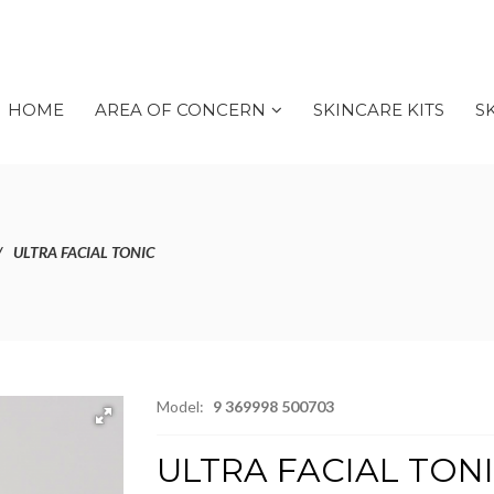
HOME
AREA OF CONCERN
SKINCARE KITS
S
ULTRA FACIAL TONIC
Model:
9 369998 500703
ULTRA FACIAL TON