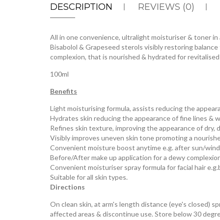
DESCRIPTION
REVIEWS (0)
All in one convenience, ultralight moisturiser & toner i
Bisabolol & Grapeseed sterols visibly restoring balan
complexion, that is nourished & hydrated for revitalised
100ml
Benefits
Light moisturising formula, assists reducing the appear
Hydrates skin reducing the appearance of fine lines & w
Refines skin texture, improving the appearance of dry, du
Visibly improves uneven skin tone promoting a nourish
Convenient moisture boost anytime e.g. after sun/win
Before/After make up application for a dewy complexio
Convenient moisturiser spray formula for facial hair e.g.
Suitable for all skin types.
Directions
On clean skin, at arm's length distance (eye's closed) sp
affected areas & discontinue use. Store below 30 degre