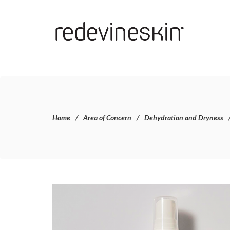
Home
Area of Concern
Dehydration and Dryness