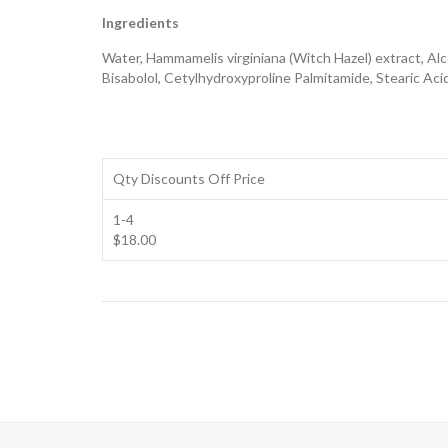
Ingredients
Water, Hammamelis virginiana (Witch Hazel) extract, Al
Bisabolol, Cetylhydroxyproline Palmitamide, Stearic Aci
Qty Discounts Off Price
1-4
$18.00