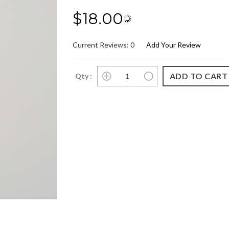
$18.00
Current Reviews: 0
Add Your Review
Qty :