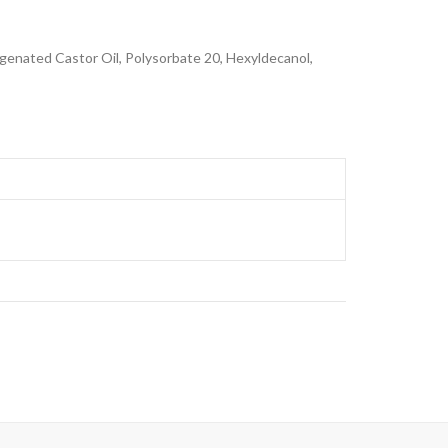
genated Castor Oil, Polysorbate 20, Hexyldecanol,