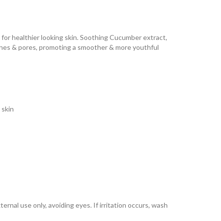
a for healthier looking skin. Soothing Cucumber extract,
ishes & pores, promoting a smoother & more youthful
 skin
ernal use only, avoiding eyes. If irritation occurs, wash