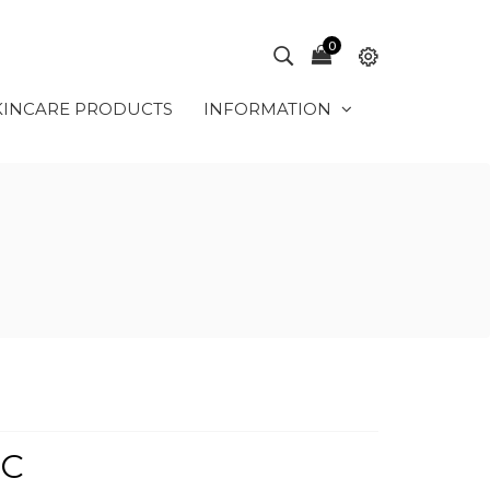
0
KINCARE PRODUCTS
INFORMATION
IC