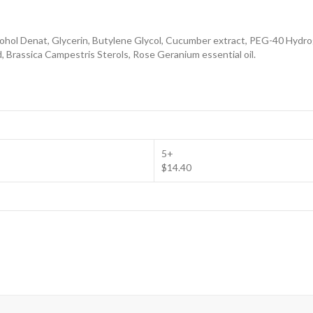
cohol Denat, Glycerin, Butylene Glycol, Cucumber extract, PEG-40 Hydro
d, Brassica Campestris Sterols, Rose Geranium essential oil.
5+
$14.40