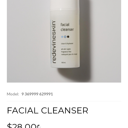
Model:
9 369999 629991
FACIAL CLEANSER
$28.00