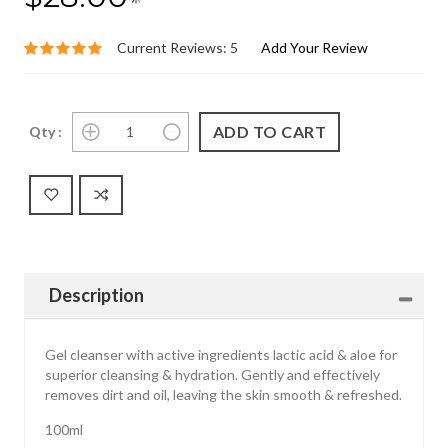
Current Reviews: 5
Add Your Review
Qty :
Description
Gel cleanser with active ingredients lactic acid & aloe for
superior cleansing & hydration. Gently and effectively
removes dirt and oil, leaving the skin smooth & refreshed.
100ml