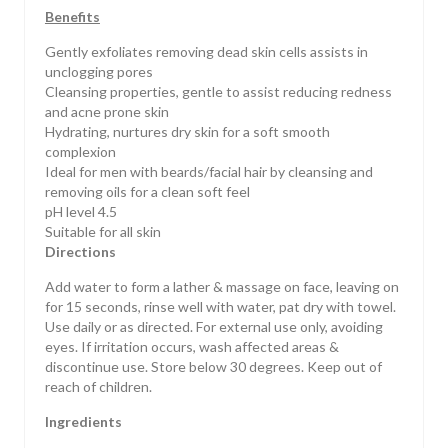
Benefits
Gently exfoliates removing dead skin cells assists in
unclogging pores
Cleansing properties, gentle to assist reducing redness
and acne prone skin
Hydrating, nurtures dry skin for a soft smooth
complexion
Ideal for men with beards/facial hair by cleansing and
removing oils for a clean soft feel
pH level 4.5
Suitable for all skin
Directions
Add water to form a lather & massage on face, leaving on
for 15 seconds, rinse well with water, pat dry with towel.
Use daily or as directed. For external use only, avoiding
eyes. If irritation occurs, wash affected areas &
discontinue use. Store below 30 degrees. Keep out of
reach of children.
Ingredients