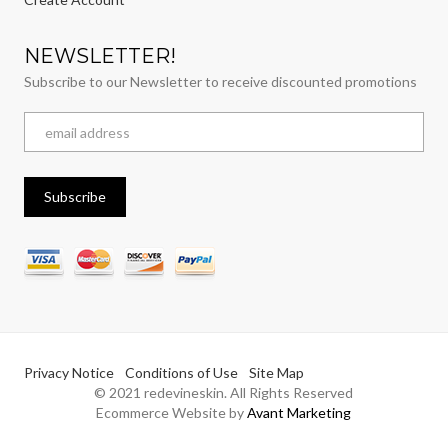
NEWSLETTER!
Subscribe to our Newsletter to receive discounted promotions
Privacy Notice
Conditions of Use
Site Map
© 2021 redevineskin. All Rights Reserved
Ecommerce Website by
Avant Marketing