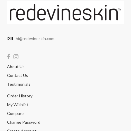
hi@redevineskin.com
About Us
Contact Us
Testimonials
Order History
My Wishlist
Compare
Change Password
Create Account