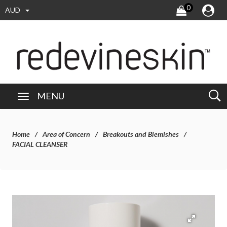
0
AUD
MENU
Home
Area of Concern
Breakouts and Blemishes
FACIAL CLEANSER