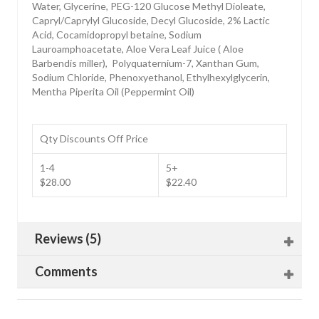
Water, Glycerine, PEG-120 Glucose Methyl Dioleate,
Capryl/Caprylyl Glucoside, Decyl Glucoside, 2% Lactic
Acid, Cocamidopropyl betaine, Sodium
Lauroamphoacetate, Aloe Vera Leaf Juice ( Aloe
Barbendis miller), Polyquaternium-7, Xanthan Gum,
Sodium Chloride, Phenoxyethanol, Ethylhexylglycerin,
Mentha Piperita Oil (Peppermint Oil)
Qty Discounts Off Price
1-4
5+
$28.00
$22.40
Reviews (5)
Comments