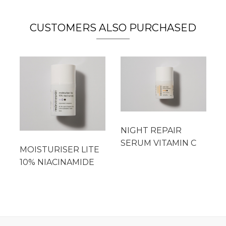
CUSTOMERS ALSO PURCHASED
NIGHT REPAIR
SERUM VITAMIN C
MOISTURISER LITE
10% NIACINAMIDE