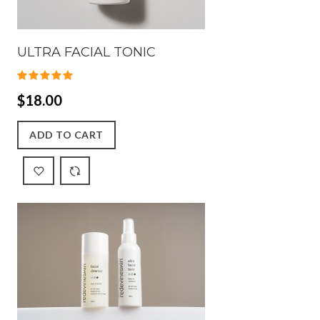
ULTRA FACIAL TONIC
$18.00
ADD TO CART