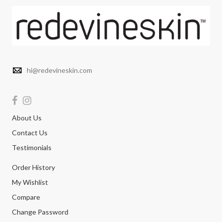
hi@redevineskin.com
About Us
Contact Us
Testimonials
Order History
My Wishlist
Compare
Change Password