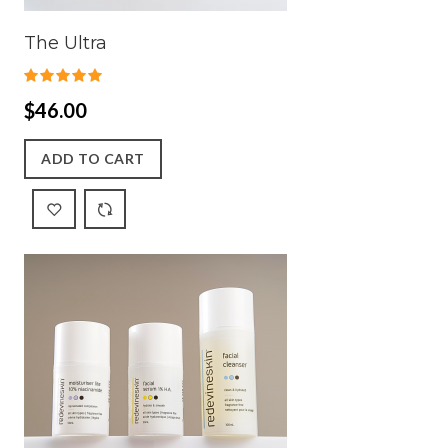
The Ultra
$46.00
ADD TO CART