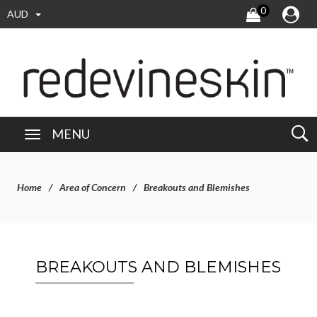
0
AUD
MENU
Home
Area of Concern
Breakouts and Blemishes
BREAKOUTS AND BLEMISHES