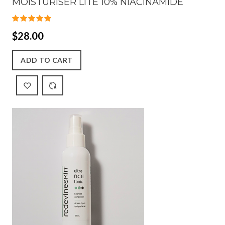
MOISTURISER LITE 10% NIACINAMIDE
$28.00
ADD TO CART