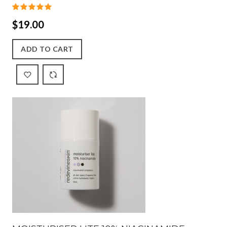
$19.00
ADD TO CART