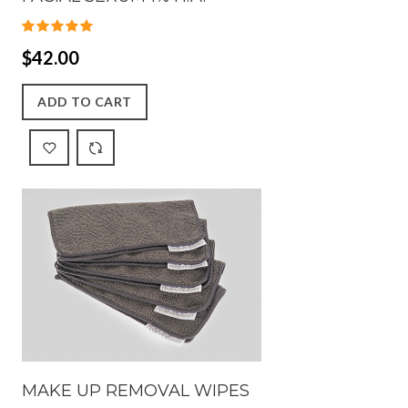
$42.00
ADD TO CART
MAKE UP REMOVAL WIPES