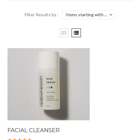
Filter Results by :
FACIAL CLEANSER