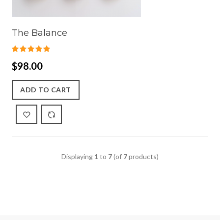
The Balance
$98.00
ADD TO CART
Displaying
1
to
7
(of
7
products)