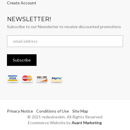
Create Account
NEWSLETTER!
Subscribe to our Newsletter to receive discounted promotions
Privacy Notice
Conditions of Use
Site Map
© 2021 redevineskin. All Rights Reserved
Ecommerce Website by
Avant Marketing