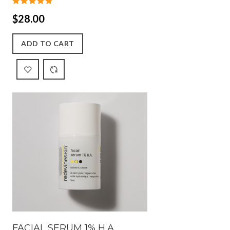
$28.00
ADD TO CART
FACIAL SERUM 1% H.A.