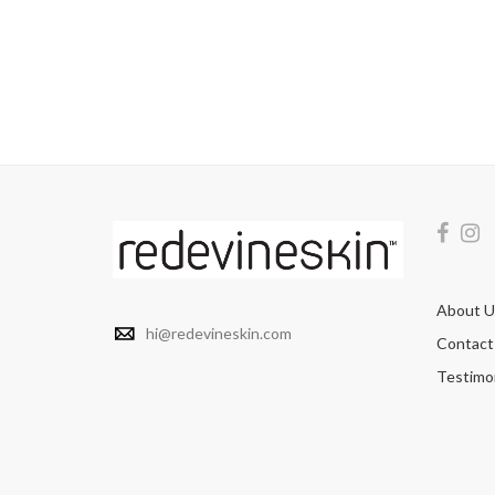
About U
hi@redevineskin.com
Contact
Testimon