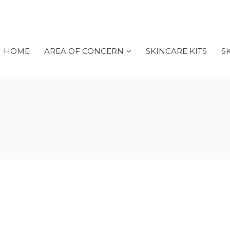
HOME
AREA OF CONCERN
SKINCARE KITS
S