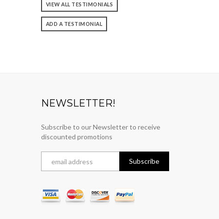
VIEW ALL TESTIMONIALS
ADD A TESTIMONIAL
NEWSLETTER!
Subscribe to our Newsletter to receive
discounted promotions