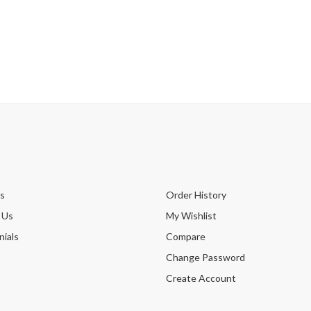
s
Order History
 Us
My Wishlist
ials
Compare
Change Password
Create Account