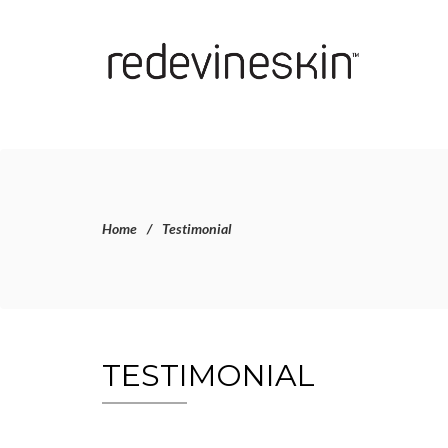
Home
Testimonial
TESTIMONIAL