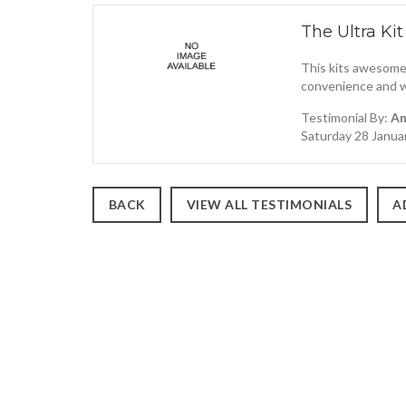
The Ultra Kit
This kits awesome,
convenience and wh
Testimonial By:
An
Saturday 28 Janua
BACK
VIEW ALL TESTIMONIALS
A