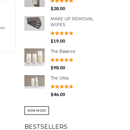
$28.00
MAKE UP REMOVAL
WIPES
ean.
$19.00
The Balance
$98.00
The Ultra
$46.00
VIEW MORE
BESTSELLERS