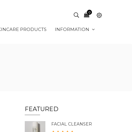
0
KINCARE PRODUCTS
INFORMATION
FEATURED
FACIAL CLEANSER