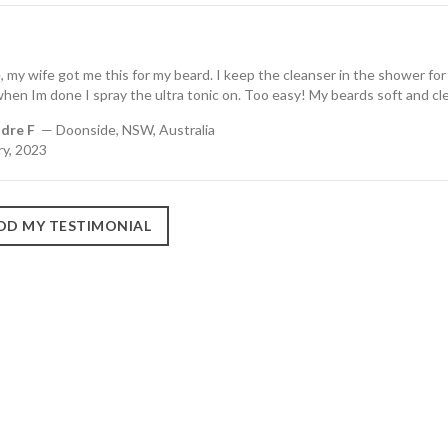
 my wife got me this for my beard. I keep the cleanser in the shower for
en Im done I spray the ultra tonic on. Too easy! My beards soft and cl
dre F
— Doonside, NSW, Australia
ry, 2023
DD MY TESTIMONIAL